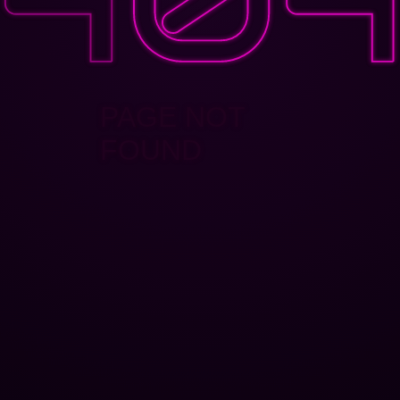
PAGE NOT
FOUND