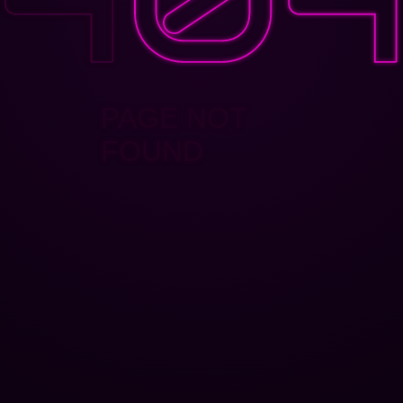
PAGE NOT
FOUND