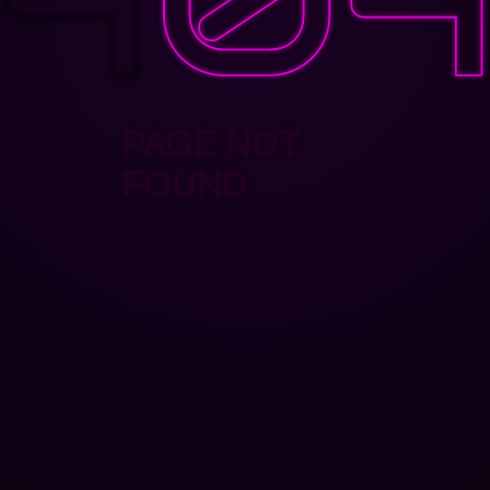
PAGE NOT
FOUND