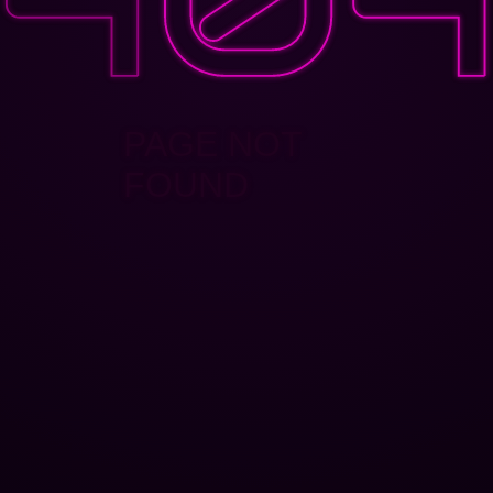
PAGE NOT
FOUND