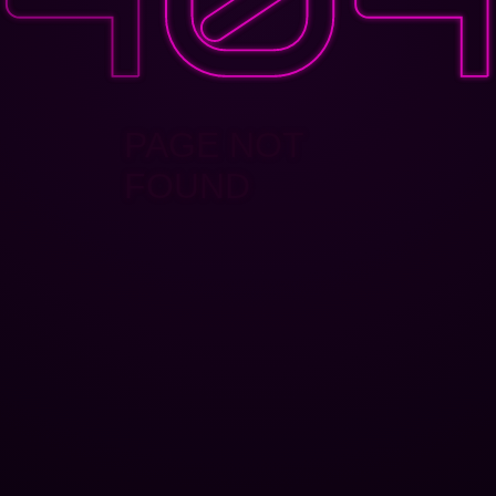
PAGE NOT
FOUND