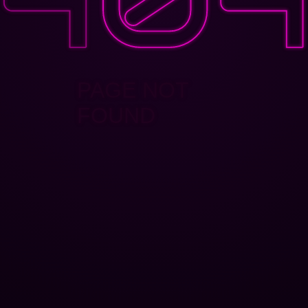
PAGE NOT
FOUND