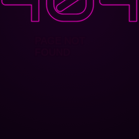
PAGE NOT
FOUND