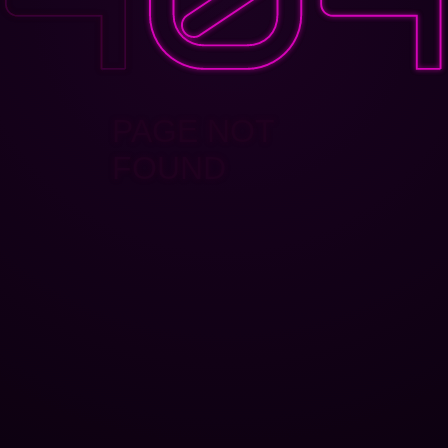
PAGE NOT
FOUND