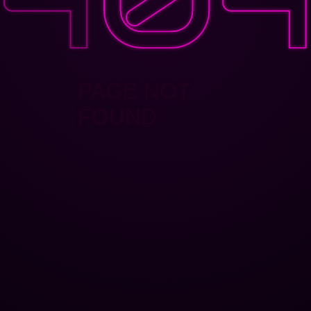
PAGE NOT
FOUND