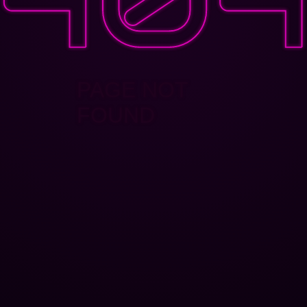
PAGE NOT
FOUND