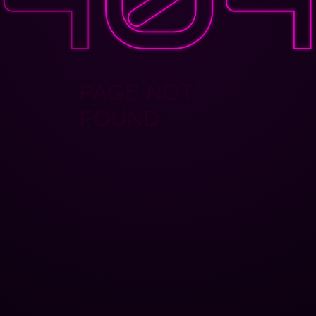
PAGE NOT
FOUND