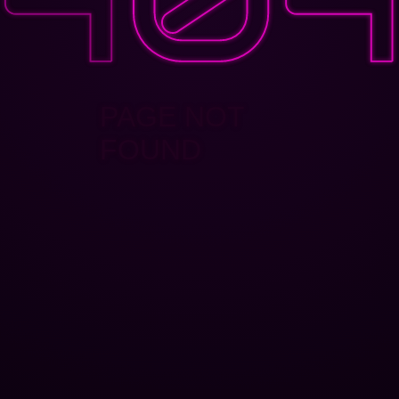
PAGE NOT
FOUND