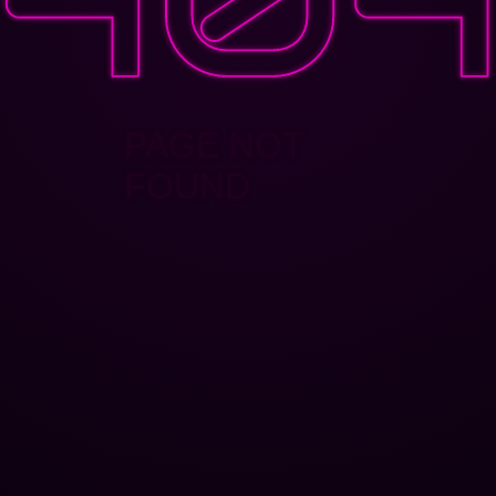
PAGE NOT
FOUND