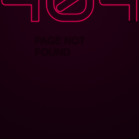
PAGE NOT
FOUND