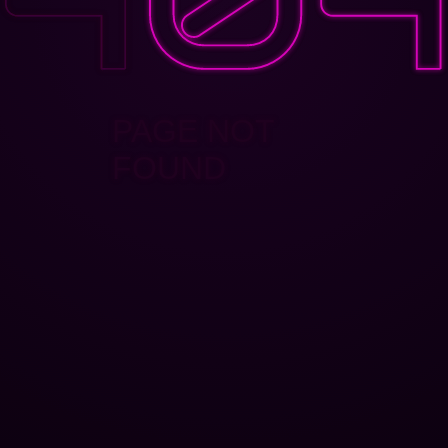
PAGE NOT
FOUND