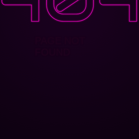
PAGE NOT
FOUND