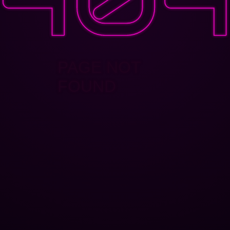
PAGE NOT
FOUND