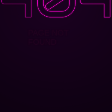
PAGE NOT
FOUND