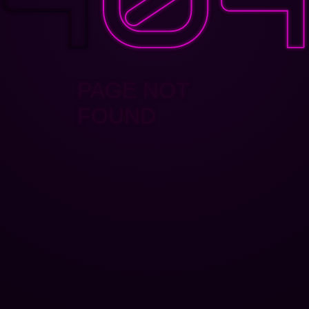
PAGE NOT
FOUND