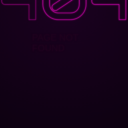
PAGE NOT
FOUND