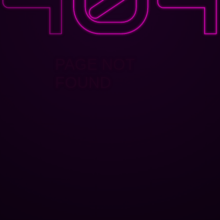
PAGE NOT
FOUND