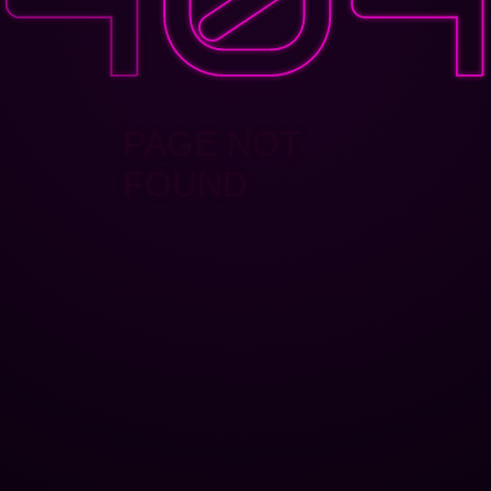
PAGE NOT
FOUND