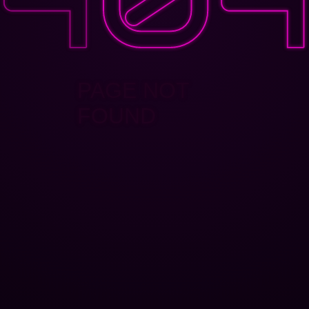
PAGE NOT
FOUND