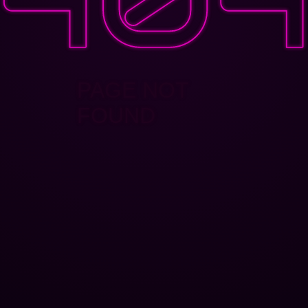
PAGE NOT
FOUND