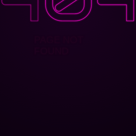
PAGE NOT
FOUND