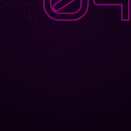
PAGE NOT
FOUND