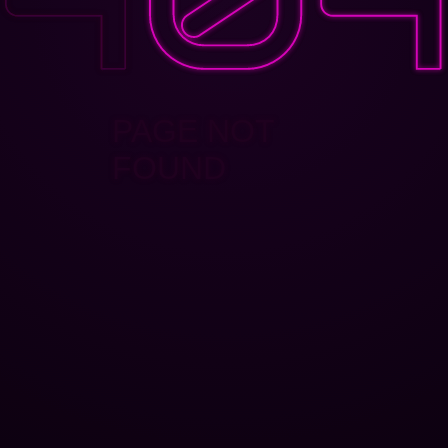
PAGE NOT
FOUND