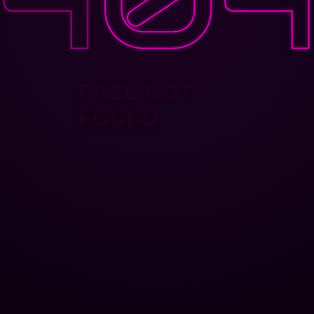
PAGE NOT
FOUND