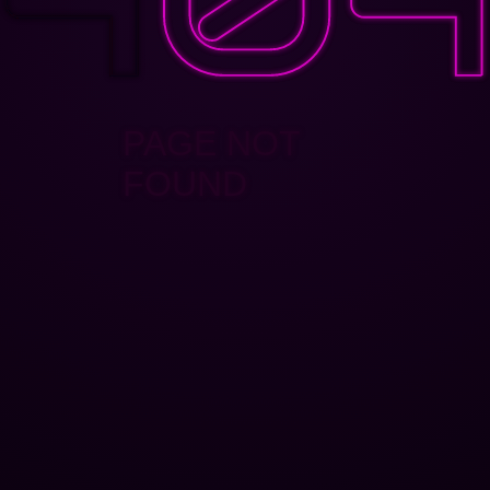
PAGE NOT
FOUND