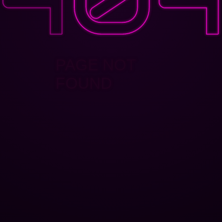
PAGE NOT
FOUND