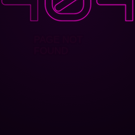
PAGE NOT
FOUND