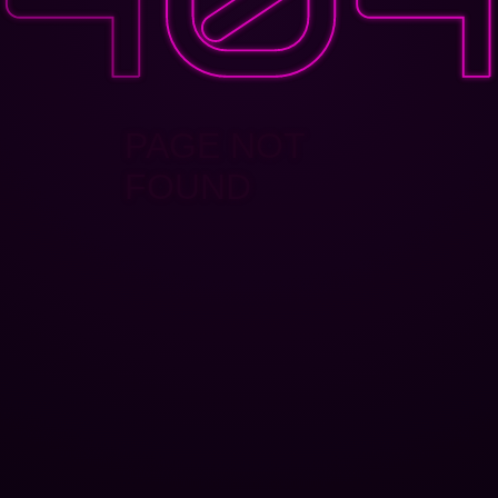
PAGE NOT
FOUND