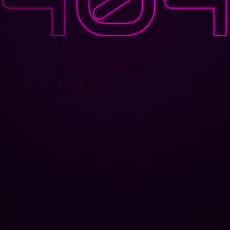
PAGE NOT
FOUND