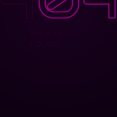
PAGE NOT
FOUND