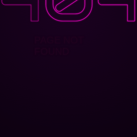
PAGE NOT
FOUND