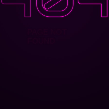
PAGE NOT
FOUND