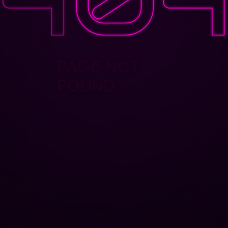
PAGE NOT
FOUND