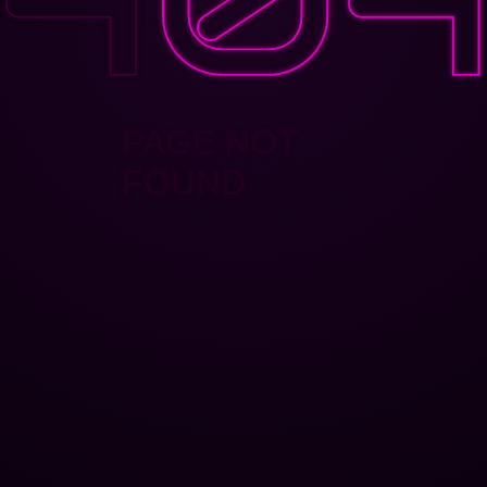
PAGE NOT
FOUND