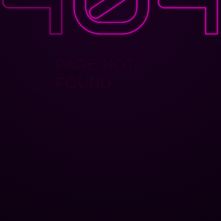
PAGE NOT
FOUND