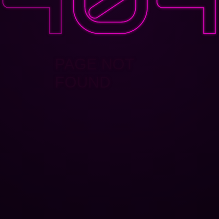
PAGE NOT
FOUND