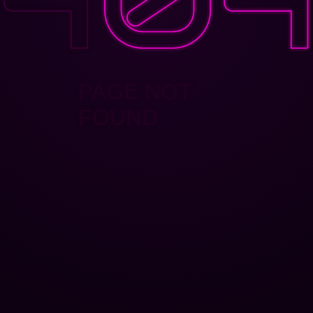
PAGE NOT
FOUND