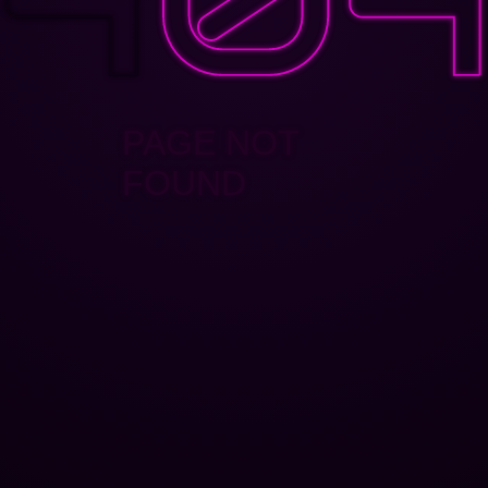
PAGE NOT
FOUND