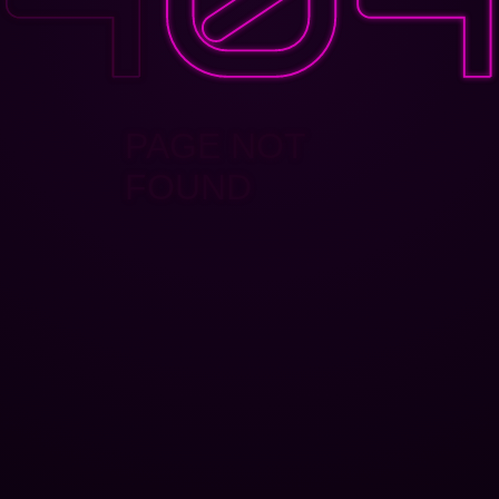
PAGE NOT
FOUND