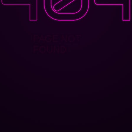
PAGE NOT
FOUND