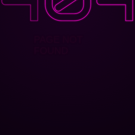
PAGE NOT
FOUND