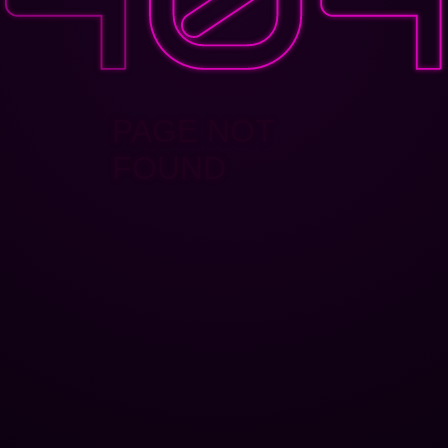
PAGE NOT
FOUND