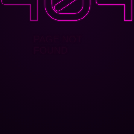
PAGE NOT
FOUND