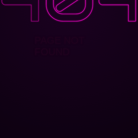
PAGE NOT
FOUND