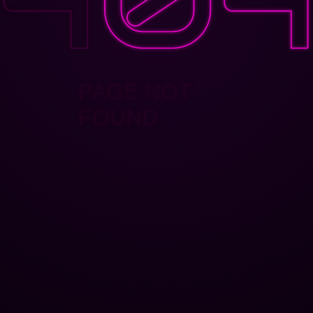
PAGE NOT
FOUND