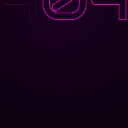
PAGE NOT
FOUND